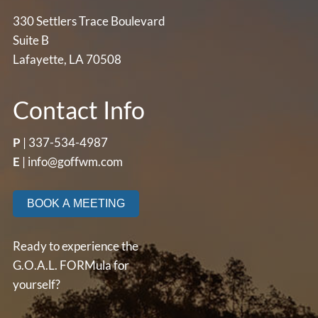
330 Settlers Trace Boulevard
Suite B
Lafayette, LA 70508
Contact Info
P
|
337-534-4987
E
|
info@goffwm.com
BOOK A MEETING
Ready to experience the
G.O.A.L. FORMula for
yourself?