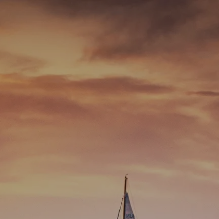
Skip to main content
men
337-534-4987
info@goffwm.com
HOME
OUR PROCESS
THE G.O.A.L. FORMULA
THE FIRST STEP
SERVICES
FINANCIAL PLANNING
RETIREMENT PLANNING
ESTATE PLANNING
FINANCIAL PLANNING FOR BUSINESS OWNERS