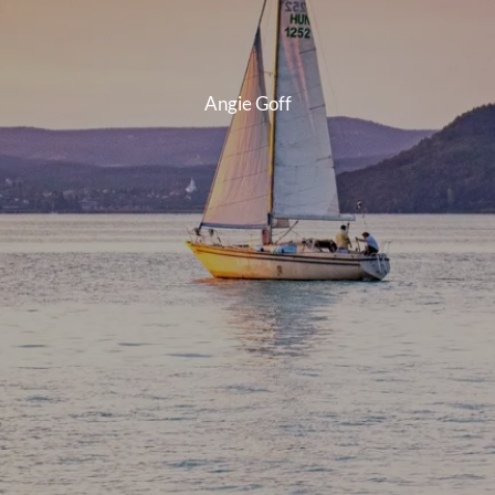
INSURANCE PLANNING
Angie Goff
RESOURCES
BLOG
NITROGEN
VIDEOS
FINANCIAL CALCULATORS
USEFUL LINKS
TRUST & WILLS
GOFF WEALTH MANAGEMENT FAQ
BOOK A MEETING
CLIENT LOGIN