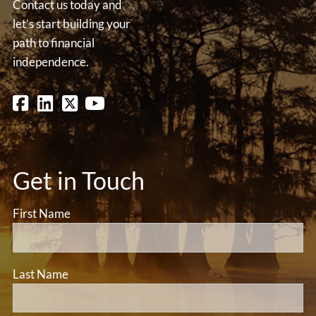
Contact us today and
let’s start building your
path to financial
independence.
Get in Touch
First Name
Last Name