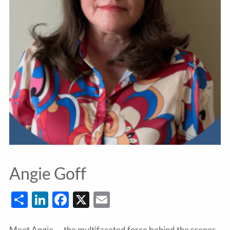
Angie Goff
Share
LinkedIn
Facebook
X
Email
Meet Angie — the multifaceted force behind the scenes