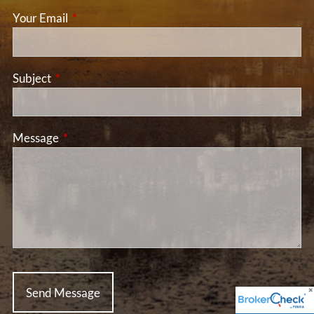
Your Email
This field is required.
Subject
This field is required.
Message
This field is required.