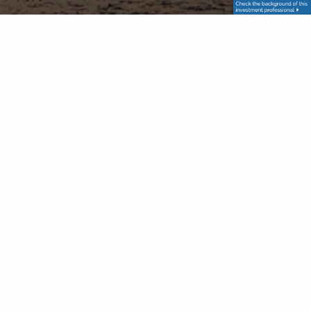
Check the background of your financial professional on FINRA's
BrokerCheck. The content is developed from sources believed to
be providing accurate information. The information in this
material is not intended as tax or legal advice. Please consult legal
or tax professionals for specific information regarding your
individual situation. The opinions expressed and material provided
are for general information, and should not be considered a
solicitation for the purchase or sale of any security. We take
protecting your data and privacy very seriously. As of January 1,
2020 the California Consumer Privacy Act (CCPA) suggests the
following link as an extra measure to safeguard your data: Do not
sell my personal information. Securities and advisory services
offered through Prospera Financial Services, Inc. | Member
FINRA
/
SIPC
The information contained on this website is for