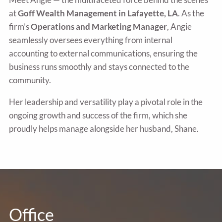
at
Goff Wealth Management in Lafayette, LA
. As the
firm’s
Operations and Marketing Manager
, Angie
seamlessly oversees everything from internal
accounting to external communications, ensuring the
business runs smoothly and stays connected to the
community.
Her leadership and versatility play a pivotal role in the
ongoing growth and success of the firm, which she
proudly helps manage alongside her husband, Shane.
Office