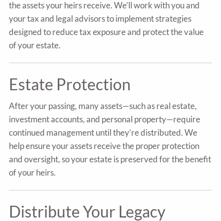
the assets your heirs receive. We’ll work with you and
your tax and legal advisors to implement strategies
designed to reduce tax exposure and protect the value
of your estate.
Estate Protection
After your passing, many assets—such as real estate,
investment accounts, and personal property—require
continued management until they’re distributed. We
help ensure your assets receive the proper protection
and oversight, so your estate is preserved for the benefit
of your heirs.
Distribute Your Legacy