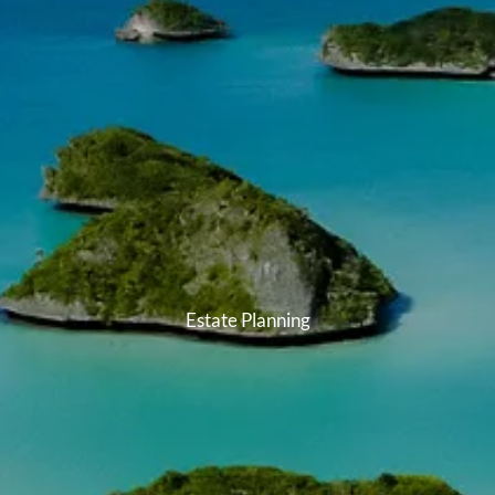
Estate Planning