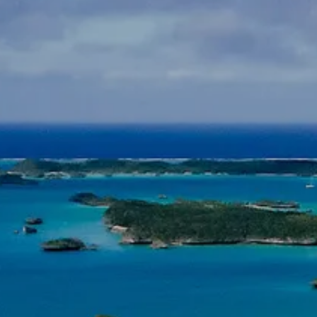
INSURANCE PLANNING
RESOURCES
BLOG
NITROGEN
VIDEOS
FINANCIAL CALCULATORS
USEFUL LINKS
TRUST & WILLS
GOFF WEALTH MANAGEMENT FAQ
BOOK A MEETING
CLIENT LOGIN