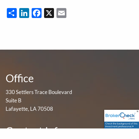
Share
LinkedIn
Facebook
X
Email
Office
330 Settlers Trace Boulevard
Suite B
Lafayette, LA 70508
Contact Info