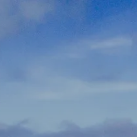
Skip to main content
men
337-534-4987
info@goffwm.com
HOME
OUR PROCESS
THE G.O.A.L. FORMULA
THE FIRST STEP
SERVICES
FINANCIAL PLANNING
RETIREMENT PLANNING
ESTATE PLANNING
FINANCIAL PLANNING FOR BUSINESS OWNERS