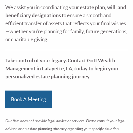
We assist you in coordinating your
estate plan, will, and
beneficiary designations
to ensure a smooth and
efficient transfer of assets that reflects your final wishes
—whether you’re planning for family, future generations,
or charitable giving.
Take control of your legacy. Contact Goff Wealth
Management in Lafayette, LA, today to begin your
personalized estate planning journey.
Book A Meeting
Our firm does not provide legal advice or services. Please consult your legal
advisor or an estate planning attorney regarding your specific situation.