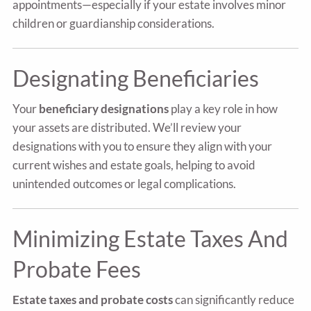
appointments—especially if your estate involves minor
children or guardianship considerations.
Designating Beneficiaries
Your
beneficiary designations
play a key role in how
your assets are distributed. We’ll review your
designations with you to ensure they align with your
current wishes and estate goals, helping to avoid
unintended outcomes or legal complications.
Minimizing Estate Taxes And
Probate Fees
Estate taxes and probate costs
can significantly reduce