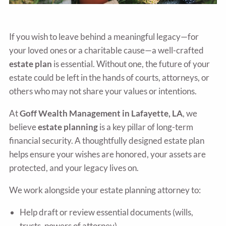
If you wish to leave behind a meaningful legacy—for
your loved ones or a charitable cause—a well-crafted
estate plan
is essential. Without one, the future of your
estate could be left in the hands of courts, attorneys, or
others who may not share your values or intentions.
At
Goff Wealth Management in Lafayette, LA
, we
believe
estate planning
is a key pillar of long-term
financial security. A thoughtfully designed estate plan
helps ensure your wishes are honored, your assets are
protected, and your legacy lives on.
We work alongside your estate planning attorney to:
Help draft or review essential documents (wills,
trusts, powers of attorney)