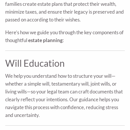
families create estate plans that protect their wealth,
minimize taxes, and ensure their legacy is preserved and
passed on according to their wishes.
Here’s how we guide you through the key components of
thoughtful
estate planning
:
Will Education
We help you understand how to structure your will—
whether a simple will, testamentary will, joint wills, or
living wills—so your legal team can craft documents that
clearly reflect your intentions. Our guidance helps you
navigate this process with confidence, reducing stress
and uncertainty.