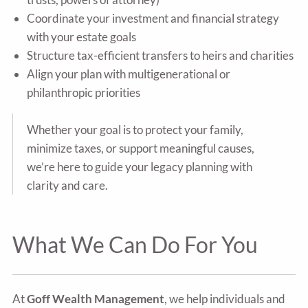
Coordinate your investment and financial strategy
with your estate goals
Structure tax-efficient transfers to heirs and charities
Align your plan with multigenerational or
philanthropic priorities
Whether your goal is to protect your family,
minimize taxes, or support meaningful causes,
we’re here to guide your legacy planning with
clarity and care.
What We Can Do For You
At
Goff Wealth Management
, we help individuals and