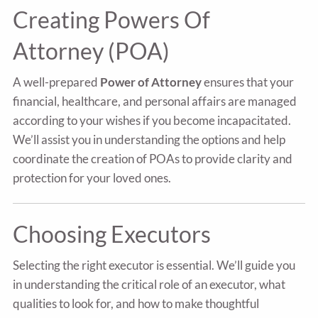
Creating Powers Of
Attorney (POA)
A well-prepared
Power of Attorney
ensures that your
financial, healthcare, and personal affairs are managed
according to your wishes if you become incapacitated.
We’ll assist you in understanding the options and help
coordinate the creation of POAs to provide clarity and
protection for your loved ones.
Choosing Executors
Selecting the right executor is essential. We’ll guide you
in understanding the critical role of an executor, what
qualities to look for, and how to make thoughtful