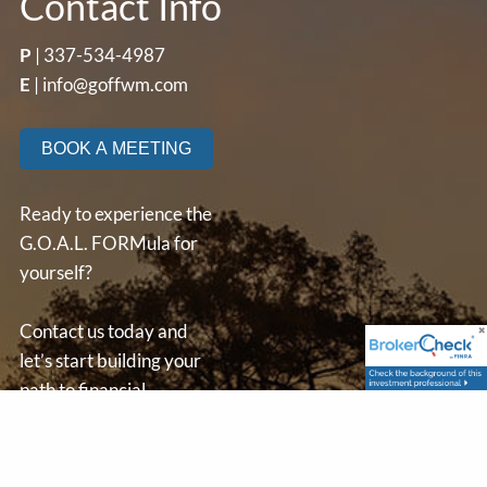
Contact Info
P
|
337-534-4987
E
|
info@goffwm.com
BOOK A MEETING
Ready to experience the
G.O.A.L. FORMula for
yourself?
Contact us today and
let’s start building your
path to financial
independence.