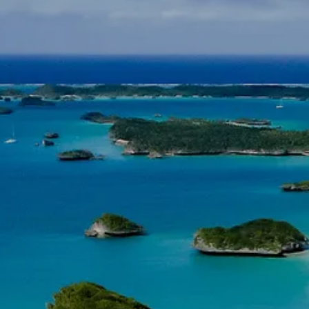
INSURANCE PLANNING
RESOURCES
BLOG
NITROGEN
VIDEOS
FINANCIAL CALCULATORS
USEFUL LINKS
TRUST & WILLS
GOFF WEALTH MANAGEMENT FAQ
BOOK A MEETING
CLIENT LOGIN