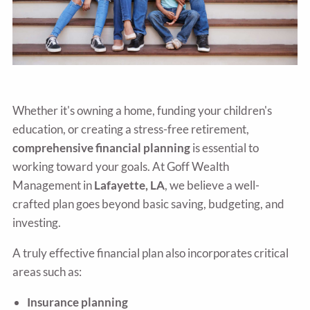
Whether it's owning a home, funding your children's
education, or creating a stress-free retirement,
comprehensive financial planning
is essential to
working toward your goals. At Goff Wealth
Management in
Lafayette, LA
, we believe a well-
crafted plan goes beyond basic saving, budgeting, and
investing.
A truly effective financial plan also incorporates critical
areas such as:
Insurance planning