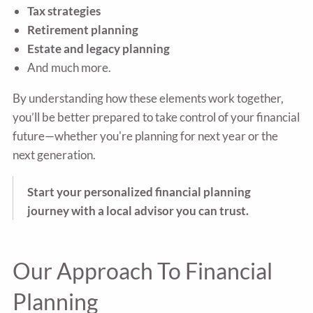
Tax strategies
Retirement planning
Estate and legacy planning
And much more.
By understanding how these elements work together,
you’ll be better prepared to take control of your financial
future—whether you're planning for next year or the
next generation.
Start your personalized financial planning
journey with a local advisor you can trust.
Our Approach To Financial
Planning