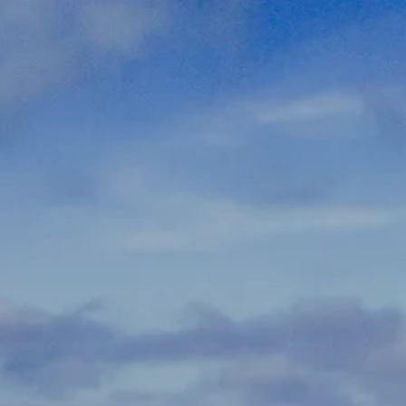
Skip to main content
men
337-534-4987
info@goffwm.com
HOME
OUR PROCESS
THE G.O.A.L. FORMULA
THE FIRST STEP
SERVICES
FINANCIAL PLANNING
RETIREMENT PLANNING
ESTATE PLANNING
FINANCIAL PLANNING FOR BUSINESS OWNERS