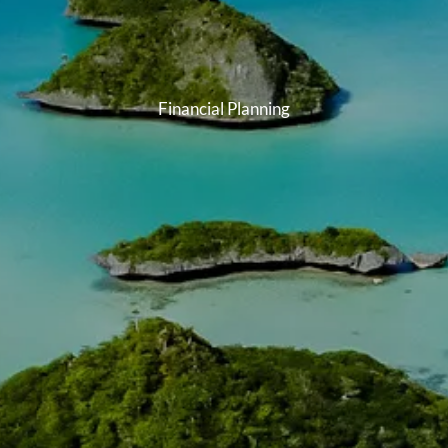
Financial Planning