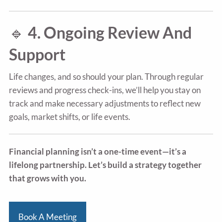
🔹
4. Ongoing Review And
Support
Life changes, and so should your plan. Through regular
reviews and progress check-ins, we’ll help you stay on
track and make necessary adjustments to reflect new
goals, market shifts, or life events.
Financial planning isn’t a one-time event—it’s a
lifelong partnership. Let’s build a strategy together
that grows with you.
Book A Meeting