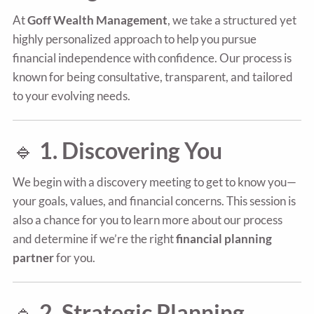
At
Goff Wealth Management
, we take a structured yet
highly personalized approach to help you pursue
financial independence with confidence. Our process is
known for being consultative, transparent, and tailored
to your evolving needs.
🔹
1. Discovering You
We begin with a discovery meeting to get to know you—
your goals, values, and financial concerns. This session is
also a chance for you to learn more about our process
and determine if we’re the right
financial planning
partner
for you.
🔹
2. Strategic Planning