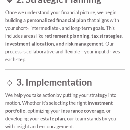
Once we understand your financial picture, we begin
building a
personalized financial plan
that aligns with
your short-, intermediate-, and long-term goals. This
includes areas like
retirement planning, tax strategies,
investment allocation, and risk management
. Our
process is collaborative and flexible—your input drives
each step.
🔹
3. Implementation
We help you take action by putting your strategy into
motion. Whether it’s selecting the right
investment
portfolio
, optimizing your
insurance coverage
, or
developing your
estate plan
, our team stands by you
with insight and encouragement.