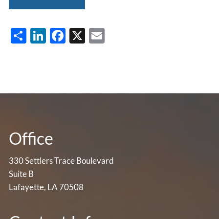
Share
LinkedIn
Facebook
X
Email
Office
330 Settlers Trace Boulevard
Suite B
Lafayette, LA 70508