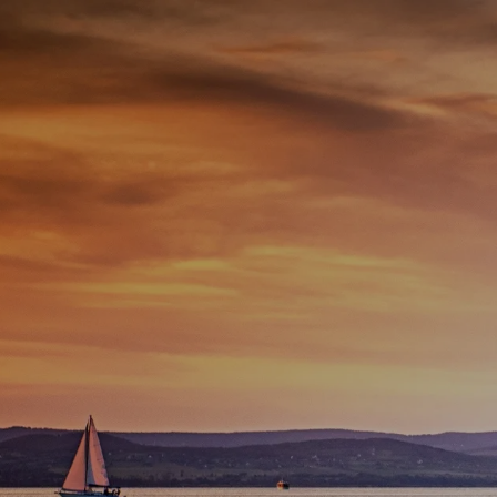
Skip to main content