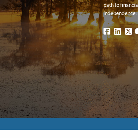
path to financia
independence.