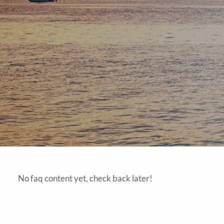
No faq content yet, check back later!