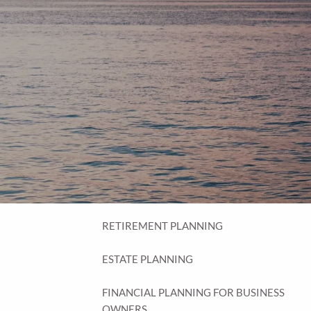
menu
HOME
OUR PROCESS
THE G.O.A.L. FORMULA
THE FIRST STEP
SERVICES
FINANCIAL PLANNING
RETIREMENT PLANNING
ESTATE PLANNING
FINANCIAL PLANNING FOR BUSINESS
OWNERS