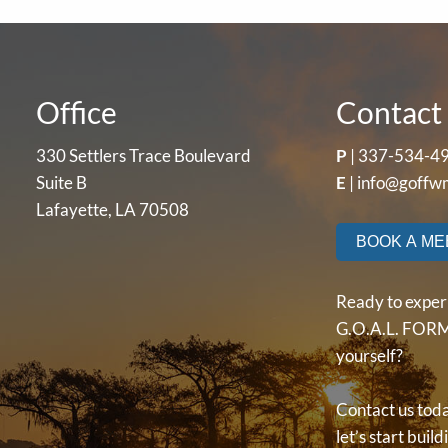
Office
Contact 
330 Settlers Trace Boulevard
P
|
337-534-4
Suite B
E
|
info@goffw
Lafayette, LA 70508
BOOK A ME
Ready to exper
G.O.A.L. FORM
yourself?
Contact us tod
let’s start buil