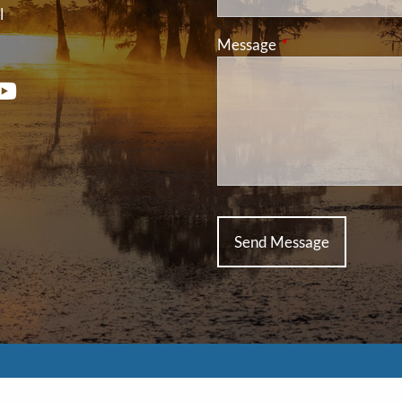
l
Message
This field is requir