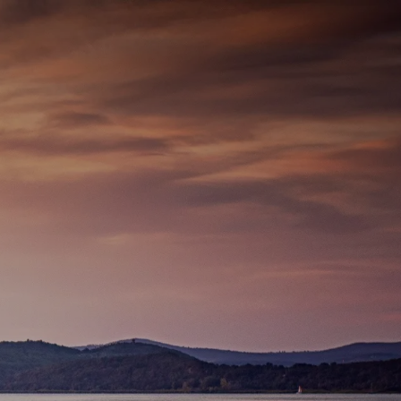
337-534-4987
info@goffwm.com