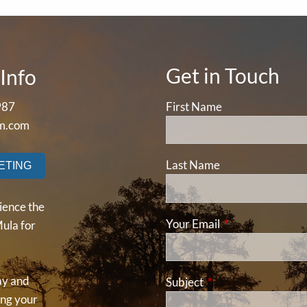
Get in Touch
Info
987
First Name
m.com
Last Name
ETING
ience the
Your Email
This field is requ
ula for
ay and
Subject
This field is required
ding your