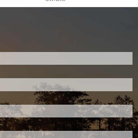
INSURANCE PLANNING
RESOURCES
BLOG
NITROGEN
VIDEOS
FINANCIAL CALCULATORS
USEFUL LINKS
TRUST & WILLS
GOFF WEALTH MANAGEMENT FAQ
ired.
BOOK A MEETING
CLIENT LOGIN
.