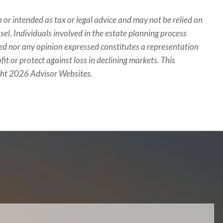
 or intended as tax or legal advice and may not be relied on
sel. Individuals involved in the estate planning process
ted nor any opinion expressed constitutes a representation
fit or protect against loss in declining markets. This
ight 2026 Advisor Websites.