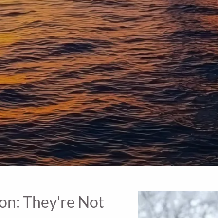
ion: They're Not