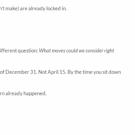
't make) are already locked in.
different question:
What moves could we consider right
of December 31. Not April 15. By the time you sit down
 turn already happened.