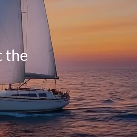
menu
HOME
OUR PROCESS
THE G.O.A.L. FORMULA
t the
THE FIRST STEP
SERVICES
FINANCIAL PLANNING
RETIREMENT PLANNING
ESTATE PLANNING
FINANCIAL PLANNING FOR BUSINESS
OWNERS