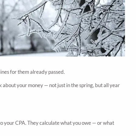
lines for them already passed.
about your money — not just in the spring, but all year
 to your CPA. They calculate what you owe — or what