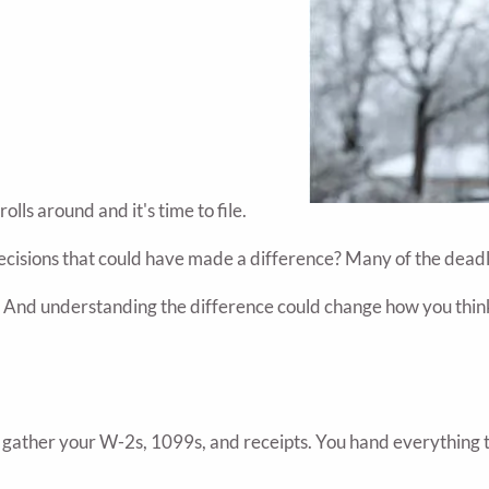
ls around and it's time to file.
 decisions that could have made a difference? Many of the dead
. And understanding the difference could change how you think 
u gather your W-2s, 1099s, and receipts. You hand everything