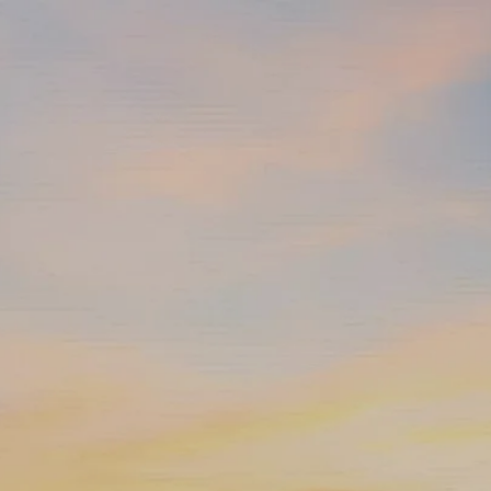
Skip to main content