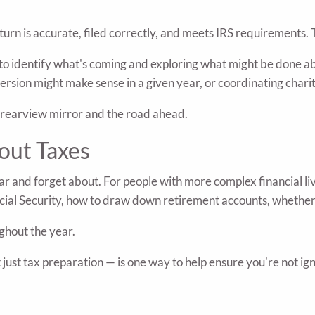
rn is accurate, filed correctly, and meets IRS requirements. T
 to identify what's coming and exploring what might be done abo
rsion might make sense in a given year, or coordinating charita
e rearview mirror and the road ahead.
out Taxes
ar and forget about. For people with more complex financial li
cial Security, how to draw down retirement accounts, whether 
ghout the year.
just tax preparation — is one way to help ensure you're not ig