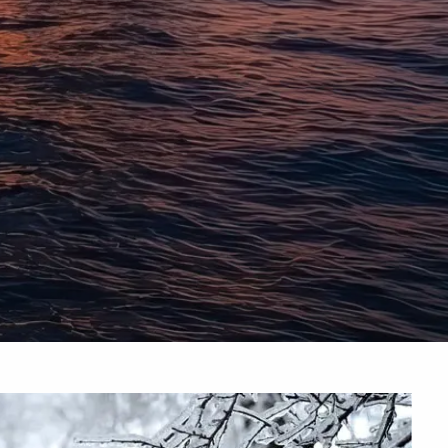
INSURANCE PLANNING
RESOURCES
BLOG
NITROGEN
VIDEOS
FINANCIAL CALCULATORS
USEFUL LINKS
TRUST & WILLS
GOFF WEALTH MANAGEMENT FAQ
BOOK A MEETING
CLIENT LOGIN