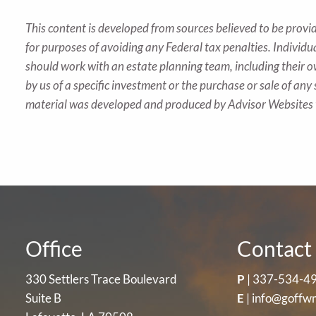
This content is developed from sources believed to be provid
for purposes of avoiding any Federal tax penalties. Individu
should work with an estate planning team, including their o
by us of a specific investment or the purchase or sale of any 
material was developed and produced by Advisor Websites t
Office
Contact 
330 Settlers Trace Boulevard
P
|
337-534-4
Suite B
E
|
info@goffw