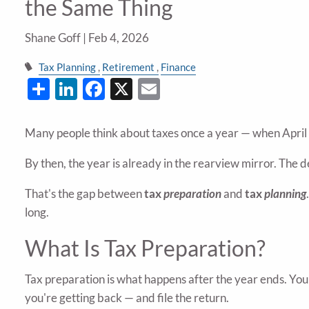
the Same Thing
Shane Goff |
Feb 4, 2026
Tax Planning
Retirement
Finance
Share
LinkedIn
Facebook
X
Email
Many people think about taxes once a year — when April rol
By then, the year is already in the rearview mirror. The
That's the gap between
tax
preparation
and
tax
planning
long.
What Is Tax Preparation?
Tax preparation is what happens after the year ends. Yo
you're getting back — and file the return.