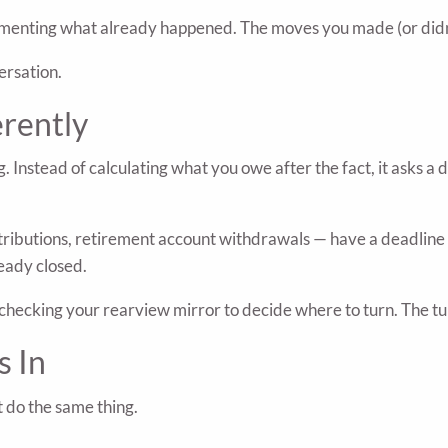
ocumenting what already happened. The moves you made (or didn
ersation.
erently
g. Instead of calculating what you owe after the fact, it asks a 
ributions, retirement account withdrawals — have a deadline 
eady closed.
like checking your rearview mirror to decide where to turn. The
s In
t do the same thing.