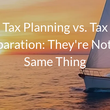
Tax Planning vs. Tax
aration: They're No
Same Thing