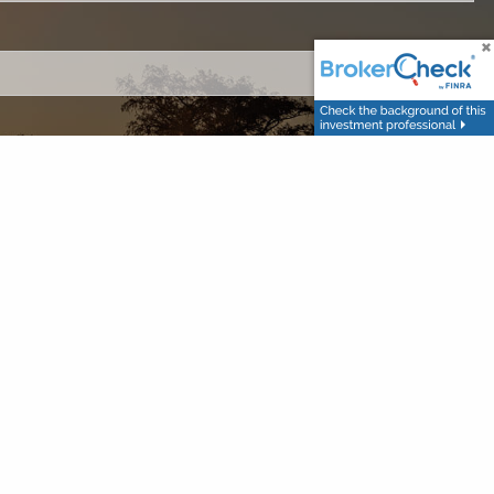
ired.
.
ed.