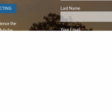
Last Name
ETING
ience the
Your Email
This field is requ
ula for
ay and
Subject
This field is required
ding your
l
Message
This field is requir