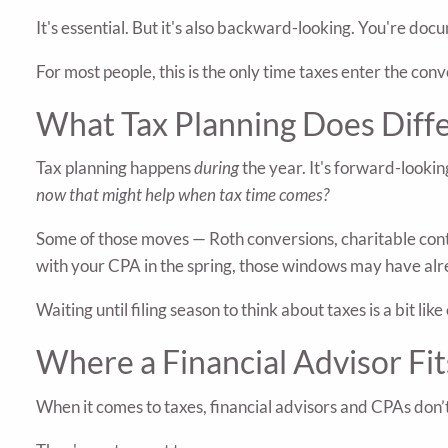
It's essential. But it's also backward-looking. You're d
For most people, this is the only time taxes enter the conv
What Tax Planning Does Diff
Tax planning happens
during
the year. It's forward-lookin
now that might help when tax time comes?
Some of those moves — Roth conversions, charitable cont
with your CPA in the spring, those windows may have alr
Waiting until filing season to think about taxes is a bit 
Where a Financial Advisor Fit
When it comes to taxes, financial advisors and CPAs don’