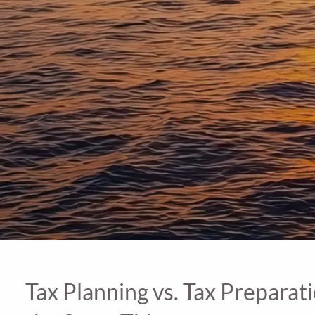
Tax Planning vs. Tax Preparat