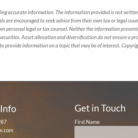
ing accurate information. The information provided is not written
als are encouraged to seek advice from their own tax or legal coun
wn personal legal or tax counsel. Neither the information presen
securities. Asset allocation and diversification do not ensure a pro
o provide information on a topic that may be of interest. Copyr
Get in Touch
Info
987
First Name
m.com