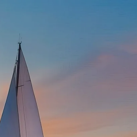
337-534-4987
info@goffwm.com