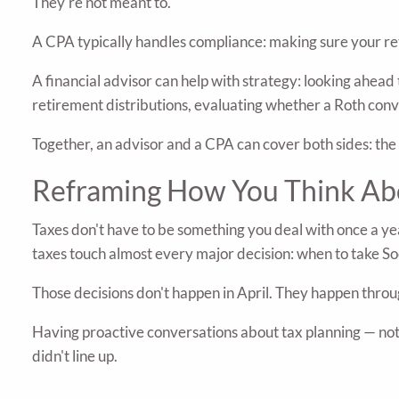
They're not meant to.
A CPA typically handles compliance: making sure your retu
A financial advisor can help with strategy: looking ahead
retirement distributions, evaluating whether a Roth conve
Together, an advisor and a CPA can cover both sides: th
Reframing How You Think Ab
Taxes don't have to be something you deal with once a ye
taxes touch almost every major decision: when to take So
Those decisions don't happen in April. They happen throu
Having proactive conversations about tax planning — not 
didn't line up.