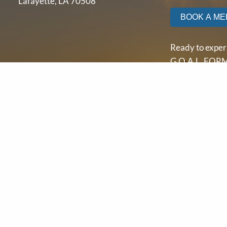
Lafayette, LA 70508
BOOK A ME
Ready to exper
G.O.A.L. FORM
yourself?
Contact us tod
let’s start buil
path to financia
independence.