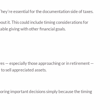
hey're essential for the documentation side of taxes.
ut it. This could include timing considerations for
ble giving with other financial goals.
ves — especially those approaching or in retirement —
to sell appreciated assets.
noring important decisions simply because the timing