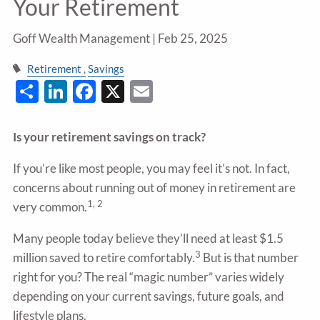
Your Retirement
Goff Wealth Management |
Feb 25, 2025
Retirement
Savings
Share
LinkedIn
Facebook
X
Email
Is your retirement savings on track?
If you’re like most people, you may feel it’s not. In fact,
concerns about running out of money in retirement are
1, 2
very common.
Many people today believe they’ll need at least $1.5
3
million saved to retire comfortably.
But is that number
right for you? The real “magic number” varies widely
depending on your current savings, future goals, and
lifestyle plans.