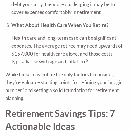
debt you carry, the more challenging it may be to
cover expenses comfortably in retirement.
What About Health Care When You Retire?
Health care and long-term care can be significant
expenses. The average retiree may need upwards of
$157,000 for health care alone, and those costs
5
typically rise with age and inflation.
While these may not be the only factors to consider,
they’re valuable starting points for refining your “magic
number” and setting a solid foundation for retirement
planning.
Retirement Savings Tips: 7
Actionable Ideas