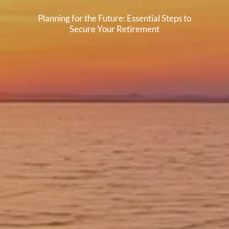
Planning for the Future: Essential Steps to
Secure Your Retirement