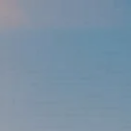
Skip to main content
men
337-534-4987
info@goffwm.com
HOME
OUR PROCESS
THE G.O.A.L. FORMULA
THE FIRST STEP
SERVICES
FINANCIAL PLANNING
RETIREMENT PLANNING
ESTATE PLANNING
FINANCIAL PLANNING FOR BUSINESS OWNERS