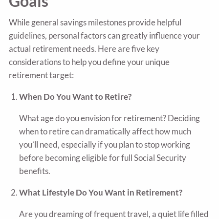
Goals
While general savings milestones provide helpful
guidelines, personal factors can greatly influence your
actual retirement needs. Here are five key
considerations to help you define your unique
retirement target:
When Do You Want to Retire?
What age do you envision for retirement? Deciding
when to retire can dramatically affect how much
you’ll need, especially if you plan to stop working
before becoming eligible for full Social Security
benefits.
What Lifestyle Do You Want in Retirement?
Are you dreaming of frequent travel, a quiet life filled