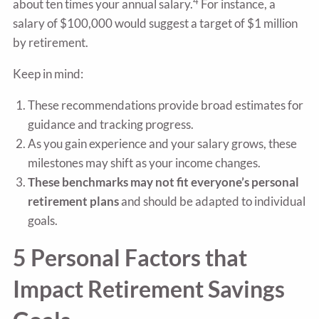
4
about ten times your annual salary.
For instance, a
salary of $100,000 would suggest a target of $1 million
by retirement.
Keep in mind:
These recommendations provide broad estimates for
guidance and tracking progress.
As you gain experience and your salary grows, these
milestones may shift as your income changes.
These benchmarks may not fit everyone’s personal
retirement plans
and should be adapted to individual
goals.
5 Personal Factors that
Impact Retirement Savings