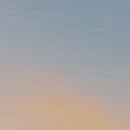
INSURANCE PLANNING
RESOURCES
BLOG
NITROGEN
VIDEOS
FINANCIAL CALCULATORS
USEFUL LINKS
TRUST & WILLS
GOFF WEALTH MANAGEMENT FAQ
BOOK A MEETING
CLIENT LOGIN