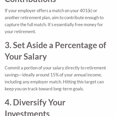
If your employer offers a match on your 401(k) or
another retirement plan, aim to contribute enough to
capture the full match. It’s essentially free money for
your retirement.
3. Set Aside a Percentage of
Your Salary
Commit a portion of your salary directly to retirement
savings—ideally around 15% of your annual income,
including any employer match. Hitting this target can
keep you on track toward long-term goals.
4. Diversify Your
Investments