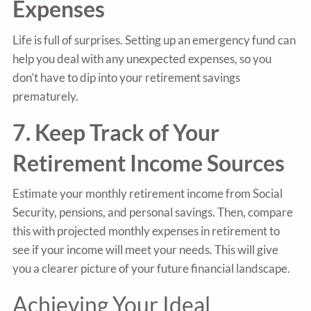
Expenses
Life is full of surprises. Setting up an emergency fund can
help you deal with any unexpected expenses, so you
don’t have to dip into your retirement savings
prematurely.
7. Keep Track of Your
Retirement Income Sources
Estimate your monthly retirement income from Social
Security, pensions, and personal savings. Then, compare
this with projected monthly expenses in retirement to
see if your income will meet your needs. This will give
you a clearer picture of your future financial landscape.
Achieving Your Ideal