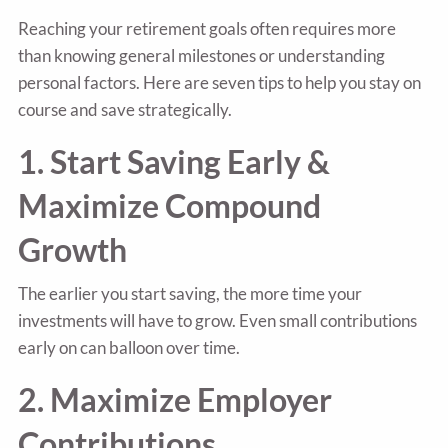
Reaching your retirement goals often requires more
than knowing general milestones or understanding
personal factors. Here are seven tips to help you stay on
course and save strategically.
1. Start Saving Early &
Maximize Compound
Growth
The earlier you start saving, the more time your
investments will have to grow. Even small contributions
early on can balloon over time.
2. Maximize Employer
Contributions