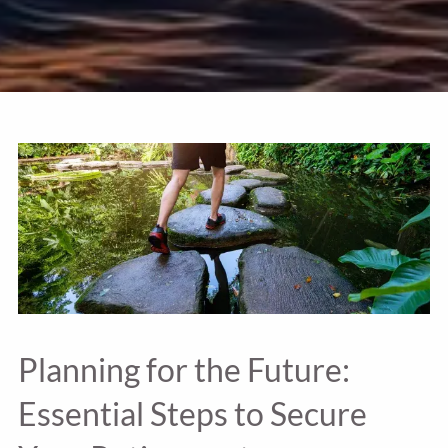
Planning for the Future:
Essential Steps to Secure