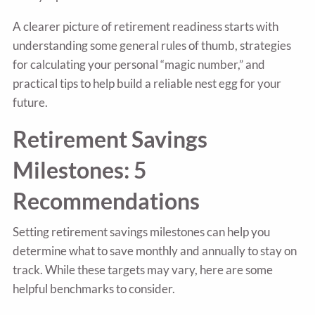
A clearer picture of retirement readiness starts with
understanding some general rules of thumb, strategies
for calculating your personal “magic number,” and
practical tips to help build a reliable nest egg for your
future.
Retirement Savings
Milestones: 5
Recommendations
Setting retirement savings milestones can help you
determine what to save monthly and annually to stay on
track. While these targets may vary, here are some
helpful benchmarks to consider.