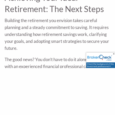
Retirement: The Next Steps
Building the retirement you envision takes careful
planning and a steady commitment to saving. It requires
understanding how retirement savings work, clarifying
your goals, and adopting smart strategies to secure your
future.
The good news? You don’t have to do it alone. Partnering
with an experienced financial professional can provide
valuable guidance, helping you discover effective
strategies tailored to your unique retirement goals.
Sources
https://www.tiaa.org/content/dam/tiaa/institute/pdf/ins
report/2023-