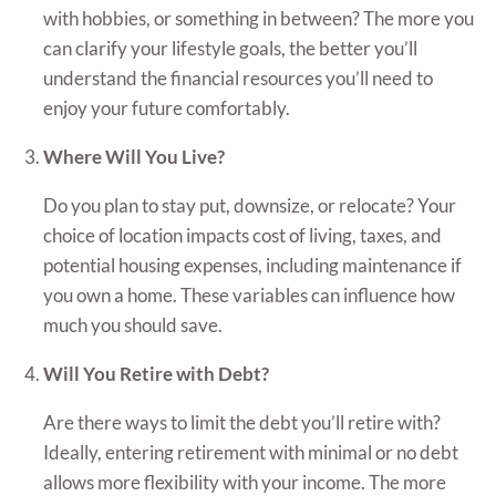
with hobbies, or something in between? The more you
can clarify your lifestyle goals, the better you’ll
understand the financial resources you’ll need to
enjoy your future comfortably.
Where Will You Live?
Do you plan to stay put, downsize, or relocate? Your
choice of location impacts cost of living, taxes, and
potential housing expenses, including maintenance if
you own a home. These variables can influence how
much you should save.
Will You Retire with Debt?
Are there ways to limit the debt you’ll retire with?
Ideally, entering retirement with minimal or no debt
allows more flexibility with your income. The more