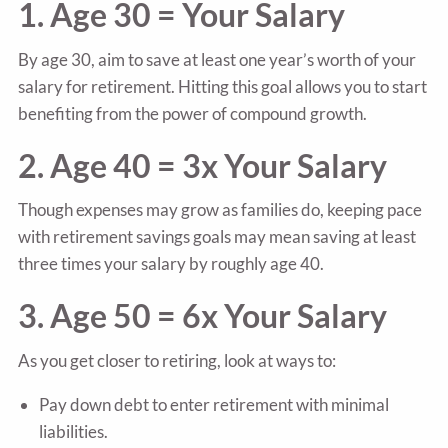
1. Age 30 = Your Salary
By age 30, aim to save at least one year’s worth of your
salary for retirement. Hitting this goal allows you to start
benefiting from the power of compound growth.
2. Age 40 = 3x Your Salary
Though expenses may grow as families do, keeping pace
with retirement savings goals may mean saving at least
three times your salary by roughly age 40.
3. Age 50 = 6x Your Salary
As you get closer to retiring, look at ways to:
Pay down debt to enter retirement with minimal
liabilities.