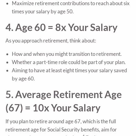
Maximize retirement contributions to reach about six
times your salary by age 50.
4. Age 60 = 8x Your Salary
As you approach retirement, think about:
How and when you might transition to retirement.
Whether a part-time role could be part of your plan.
Aiming to have at least eight times your salary saved
by age 60.
5. Average Retirement Age
(67) = 10x Your Salary
If you plan to retire around age 67, which is the full
retirement age for Social Security benefits, aim for