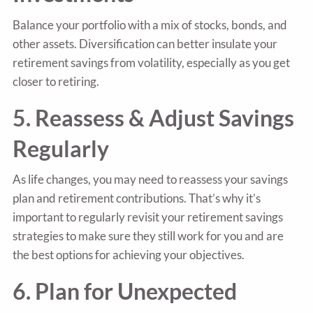
Balance your portfolio with a mix of stocks, bonds, and
other assets. Diversification can better insulate your
retirement savings from volatility, especially as you get
closer to retiring.
5. Reassess & Adjust Savings
Regularly
As life changes, you may need to reassess your savings
plan and retirement contributions. That’s why it’s
important to regularly revisit your retirement savings
strategies to make sure they still work for you and are
the best options for achieving your objectives.
6. Plan for Unexpected