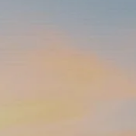
INSURANCE PLANNING
RESOURCES
BLOG
NITROGEN
VIDEOS
FINANCIAL CALCULATORS
USEFUL LINKS
TRUST & WILLS
GOFF WEALTH MANAGEMENT FAQ
BOOK A MEETING
CLIENT LOGIN