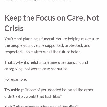
Keep the Focus on Care, Not
Crisis
You’re not planning a funeral. You’re helping make sure
the people you love are supported, protected, and
respected—no matter what the future holds.
That’s why it’s helpful to frame questions around
caregiving, not worst-case scenarios.
For example:
Try asking:
“If one of you needed help and the other
didn’t, what would that look like?”
Not: “What happens when one of you dies?”