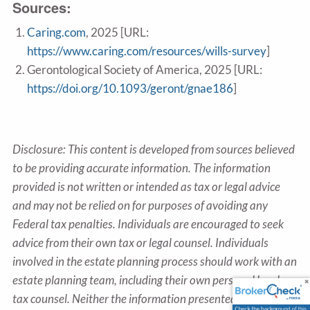
Sources:
Caring.com
, 2025 [URL:
https://www.caring.com/resources/wills-survey
]
Gerontological Society of America, 2025 [URL:
https://doi.org/10.1093/geront/gnae186
]
Disclosure: This content is developed from sources believed
to be providing accurate information. The information
provided is not written or intended as tax or legal advice
and may not be relied on for purposes of avoiding any
Federal tax penalties. Individuals are encouraged to seek
advice from their own tax or legal counsel. Individuals
involved in the estate planning process should work with an
estate planning team, including their own personal legal or
tax counsel. Neither the information presented nor any