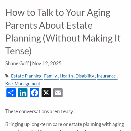
How to Talk to Your Aging
Parents About Estate
Planning (Without Making It
Tense)
Shane Goff |
Nov 12, 2025
Estate Planning
Family
Health
Disability
Insurance
Risk Management
Share
LinkedIn
Facebook
X
Email
These conversations aren’t easy.
Bringing up long-term care or estate planning with aging