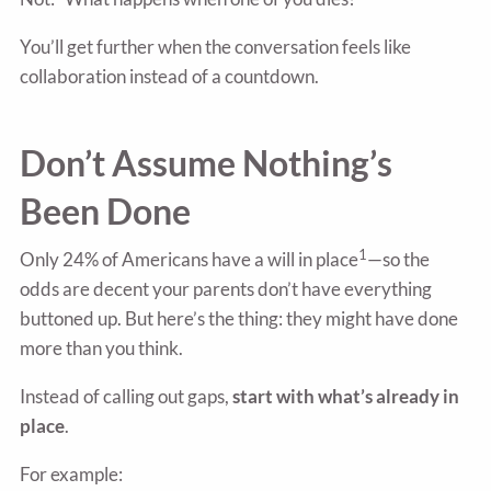
You’ll get further when the conversation feels like
collaboration instead of a countdown.
Don’t Assume Nothing’s
Been Done
1
Only 24% of Americans have a will in place
—so the
odds are decent your parents don’t have everything
buttoned up. But here’s the thing: they might have done
more than you think.
Instead of calling out gaps,
start with what’s already in
place
.
For example: