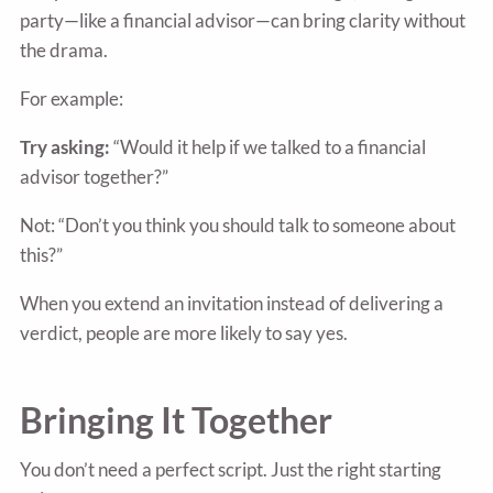
party—like a financial advisor—can bring clarity without
the drama.
For example:
Try asking:
“Would it help if we talked to a financial
advisor together?”
Not: “Don’t you think you should talk to someone about
this?”
When you extend an invitation instead of delivering a
verdict, people are more likely to say yes.
Bringing It Together
You don’t need a perfect script. Just the right starting