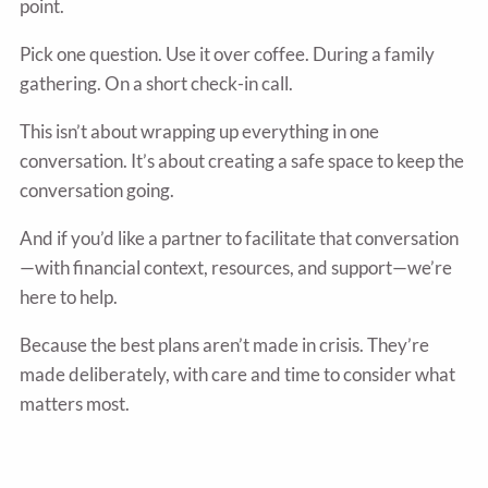
point.
Pick one question. Use it over coffee. During a family
gathering. On a short check-in call.
This isn’t about wrapping up everything in one
conversation. It’s about creating a safe space to keep the
conversation going.
And if you’d like a partner to facilitate that conversation
—with financial context, resources, and support—we’re
here to help.
Because the best plans aren’t made in crisis. They’re
made deliberately, with care and time to consider what
matters most.