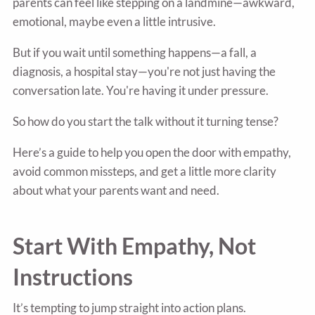
parents can feel like stepping on a landmine—awkward,
emotional, maybe even a little intrusive.
But if you wait until something happens—a fall, a
diagnosis, a hospital stay—you're not just having the
conversation late. You're having it under pressure.
So how do you start the talk without it turning tense?
Here’s a guide to help you open the door with empathy,
avoid common missteps, and get a little more clarity
about what your parents want and need.
Start With Empathy, Not
Instructions
It’s tempting to jump straight into action plans.