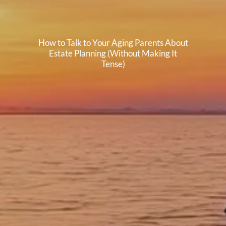
How to Talk to Your Aging Parents About
Estate Planning (Without Making It
Tense)