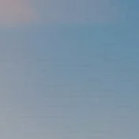
Skip to main content
men
337-534-4987
info@goffwm.com
HOME
OUR PROCESS
THE G.O.A.L. FORMULA
THE FIRST STEP
SERVICES
FINANCIAL PLANNING
RETIREMENT PLANNING
ESTATE PLANNING
FINANCIAL PLANNING FOR BUSINESS OWNERS