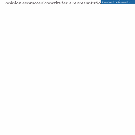
opinion expressed constitutes a representation by us of a
specific investment or the purchase or sale of any securities.
Asset allocation and diversification do not ensure a profit
or protect against loss in declining markets. This material
was developed and produced by Advisor Websites to
provide information on a topic that may be of interest.
Copyright 2025 Advisor Websites.
Office
330 Settlers Trace Boulevard