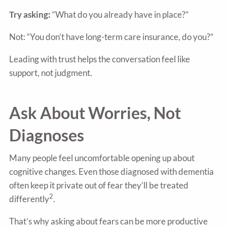
Try asking:
“What do you already have in place?”
Not: “You don’t have long-term care insurance, do you?”
Leading with trust helps the conversation feel like
support, not judgment.
Ask About Worries, Not
Diagnoses
Many people feel uncomfortable opening up about
cognitive changes. Even those diagnosed with dementia
often keep it private out of fear they’ll be treated
2
differently
.
That’s why asking about fears can be more productive