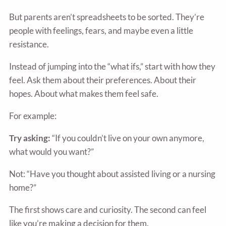
But parents aren’t spreadsheets to be sorted. They’re
people with feelings, fears, and maybe even a little
resistance.
Instead of jumping into the “what ifs,” start with how they
feel. Ask them about their preferences. About their
hopes. About what makes them feel safe.
For example:
Try asking:
“If you couldn’t live on your own anymore,
what would you want?”
Not: “Have you thought about assisted living or a nursing
home?”
The first shows care and curiosity. The second can feel
like you’re making a decision for them.