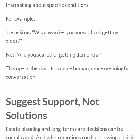
than asking about specific conditions.
For example:
Try asking:
“What worries you most about getting
older?”
Not: “Are you scared of getting dementia?”
This opens the door to a more human, more meaningful
conversation.
Suggest Support, Not
Solutions
Estate planning and long-term care decisions can be
complicated. And when emotions run high, having a third