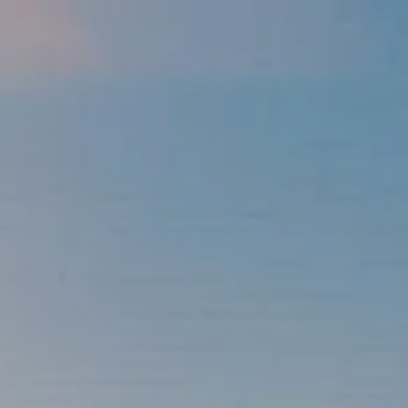
Skip to main content
men
337-534-4987
info@goffwm.com
HOME
OUR PROCESS
THE G.O.A.L. FORMULA
THE FIRST STEP
SERVICES
FINANCIAL PLANNING
RETIREMENT PLANNING
ESTATE PLANNING
FINANCIAL PLANNING FOR BUSINESS OWNERS