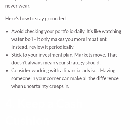
never wear.
Here’s how to stay grounded:
Avoid checking your portfolio daily. It’s like watching
water boil – it only makes you more impatient.
Instead, review it periodically.
Stick to your investment plan. Markets move. That
doesn’t always mean your strategy should.
Consider working with a financial advisor. Having
someone in your corner can make all the difference
when uncertainty creeps in.
4. Keep a Cash
Cushion