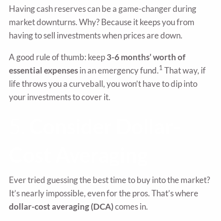
Having cash reserves can be a game-changer during
market downturns. Why? Because it keeps you from
having to sell investments when prices are down.
A good rule of thumb: keep
3-6 months’ worth of
1
essential expenses
in an emergency fund.
That way, if
life throws you a curveball, you won’t have to dip into
your investments to cover it.
5.
Consider Dollar-
Cost Averaging
Ever tried guessing the best time to buy into the market?
It’s nearly impossible, even for the pros. That’s where
dollar-cost averaging (DCA)
comes in.