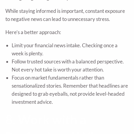
While staying informed is important, constant exposure
to negative news can lead to unnecessary stress.
Here’s a better approach:
Limit your financial news intake. Checking once a
week is plenty.
Follow trusted sources with a balanced perspective.
Not every hot take is worth your attention.
Focus on market fundamentals rather than
sensationalized stories. Remember that headlines are
designed to grab eyeballs, not provide level-headed
investment advice.
8.
Work with a