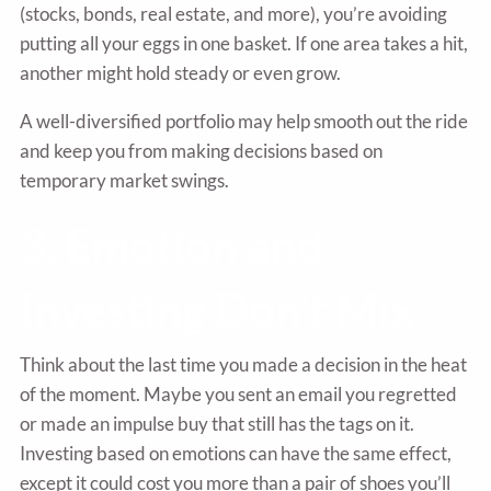
(stocks, bonds, real estate, and more), you’re avoiding
putting all your eggs in one basket. If one area takes a hit,
another might hold steady or even grow.
A well-diversified portfolio may help smooth out the ride
and keep you from making decisions based on
temporary market swings.
3. Emotion and
Investing Don’t Mix
Think about the last time you made a decision in the heat
of the moment. Maybe you sent an email you regretted
or made an impulse buy that still has the tags on it.
Investing based on emotions can have the same effect,
except it could cost you more than a pair of shoes you’ll