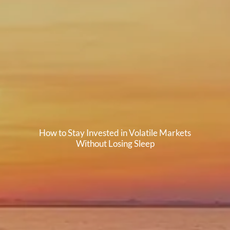
How to Stay Invested in Volatile Markets
Without Losing Sleep