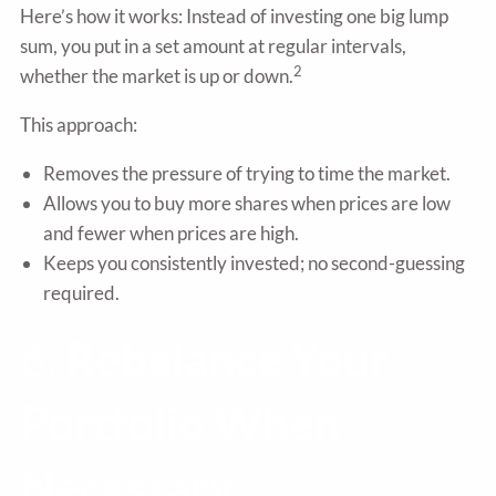
Here’s how it works: Instead of investing one big lump
sum, you put in a set amount at regular intervals,
2
whether the market is up or down.
This approach:
Removes the pressure of trying to time the market.
Allows you to buy more shares when prices are low
and fewer when prices are high.
Keeps you consistently invested; no second-guessing
required.
6.
Rebalance Your
Portfolio When
Necessary