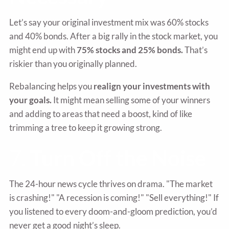
Let’s say your original investment mix was 60% stocks
and 40% bonds. After a big rally in the stock market, you
might end up with
75% stocks and 25% bonds.
That’s
riskier than you originally planned.
Rebalancing helps you
realign your investments with
your goals.
It might mean selling some of your winners
and adding to areas that need a boost, kind of like
trimming a tree to keep it growing strong.
7.
Turn Off the Noise
The 24-hour news cycle thrives on drama. "The market
is crashing!" "A recession is coming!" "Sell everything!" If
you listened to every doom-and-gloom prediction, you’d
never get a good night’s sleep.