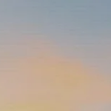
INSURANCE PLANNING
RESOURCES
BLOG
NITROGEN
VIDEOS
FINANCIAL CALCULATORS
USEFUL LINKS
TRUST & WILLS
GOFF WEALTH MANAGEMENT FAQ
BOOK A MEETING
CLIENT LOGIN