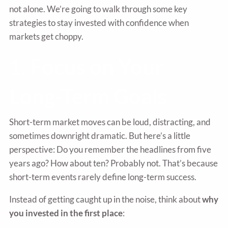
not alone. We’re going to walk through some key
strategies to stay invested with confidence when
markets get choppy.
1.
Focus on Your
Long-Term Goals
Short-term market moves can be loud, distracting, and
sometimes downright dramatic. But here’s a little
perspective: Do you remember the headlines from five
years ago? How about ten? Probably not. That’s because
short-term events rarely define long-term success.
Instead of getting caught up in the noise, think about
why
you invested in the first place
: