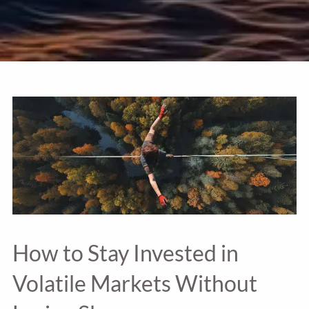
How to Stay Invested in
Volatile Markets Without