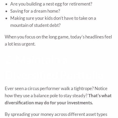
Are you building a nest egg for retirement?
Saving for a dream home?
Making sure your kids don’t have to take on a
mountain of student debt?
When you focus on the long game, today’s headlines feel
a lot less urgent.
2.
Maintain a
Diversified Portfolio
Ever seen a circus performer walk a tightrope? Notice
how they use a balance pole to stay steady?
That’s what
diversification may do for your investments.
By spreading your money across different asset types