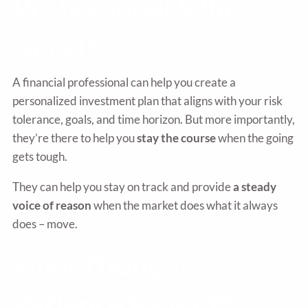
Professional Who
Gets It
A financial professional can help you create a
personalized investment plan that aligns with your risk
tolerance, goals, and time horizon. But more importantly,
they’re there to help you
stay the course
when the going
gets tough.
They can help you stay on track and provide
a steady
voice of reason
when the market does what it always
does – move.
Final Thoughts:
Patience Pays Off