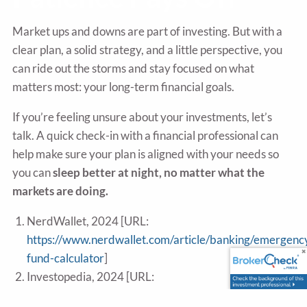
Market ups and downs are part of investing. But with a
clear plan, a solid strategy, and a little perspective, you
can ride out the storms and stay focused on what
matters most: your long-term financial goals.
If you’re feeling unsure about your investments, let’s
talk. A quick check-in with a financial professional can
help make sure your plan is aligned with your needs so
you can
sleep better at night, no matter what the
markets are doing.
NerdWallet, 2024 [URL:
https://www.nerdwallet.com/article/banking/emergenc
fund-calculator
]
Investopedia, 2024 [URL:
https://www.investopedia.com/terms/d/dollarcostavera