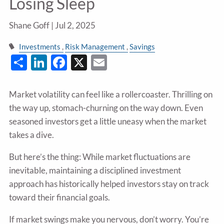
Losing Sleep
Shane Goff |
Jul 2, 2025
Investments
Risk Management
Savings
Share
LinkedIn
Facebook
X
Email
Market volatility can feel like a rollercoaster. Thrilling on
the way up, stomach-churning on the way down. Even
seasoned investors get a little uneasy when the market
takes a dive.
But here’s the thing: While market fluctuations are
inevitable, maintaining a disciplined investment
approach has historically helped investors stay on track
toward their financial goals.
If market swings make you nervous, don’t worry. You’re