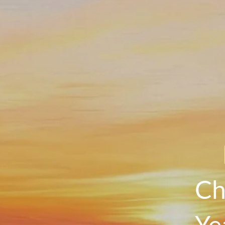
Ch
Ye