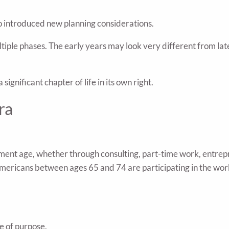
so introduced new planning considerations.
iple phases. The early years may look very different from lat
ignificant chapter of life in its own right.
ra
ent age, whether through consulting, part-time work, entrepr
r Americans between ages 65 and 74 are participating in the 
se of purpose.