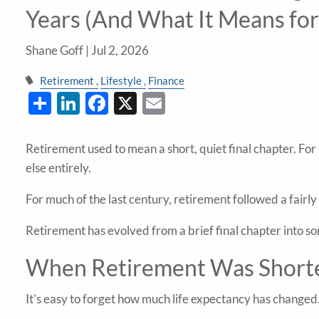
Years (And What It Means for
Shane Goff |
Jul 2, 2026
Retirement
Lifestyle
Finance
Share
LinkedIn
Facebook
X
Email
Retirement used to mean a short, quiet final chapter. For
else entirely.
For much of the last century, retirement followed a fairl
Retirement has evolved from a brief final chapter into 
When Retirement Was Short
It's easy to forget how much life expectancy has changed