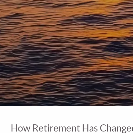
How Retirement Has Changed