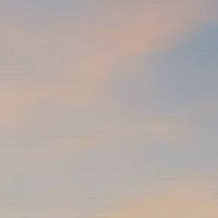
Skip to main content