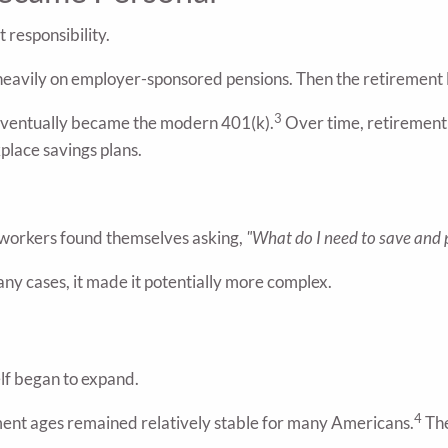
 responsibility.
heavily on employer-sponsored pensions. Then the retirement
3
 eventually became the modern 401(k).
Over time, retirement
place savings plans.
workers found themselves asking,
"What do I need to save and 
ny cases, it made it potentially more complex.
lf began to expand.
4
ement ages remained relatively stable for many Americans.
The