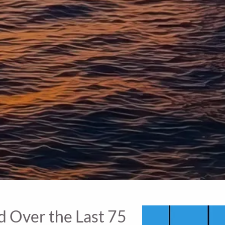
 Over the Last 75