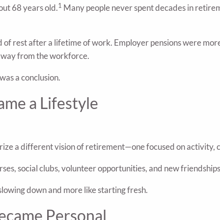
1
out 68 years old.
Many people never spent decades in retireme
od of rest after a lifetime of work. Employer pensions were mo
 away from the workforce.
 was a conclusion.
me a Lifestyle
rize a different vision of retirement—one focused on activity
es, social clubs, volunteer opportunities, and new friendship
slowing down and more like starting fresh.
ecame Personal