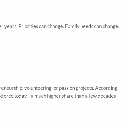
er years. Priorities can change. Family needs can change.
eneurship, volunteering, or passion projects. According
workforce today—a much higher share than a few decades