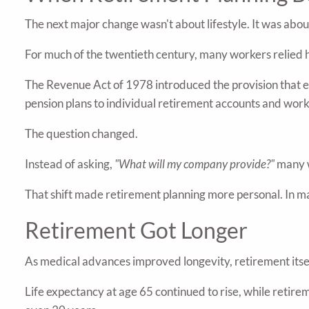
The next major change wasn't about lifestyle. It was about
For much of the twentieth century, many workers relied 
The Revenue Act of 1978 introduced the provision that
pension plans to individual retirement accounts and work
The question changed.
Instead of asking,
"What will my company provide?"
many 
That shift made retirement planning more personal. In ma
Retirement Got Longer
As medical advances improved longevity, retirement itse
Life expectancy at age 65 continued to rise, while retir