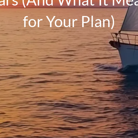
for Your Plan)