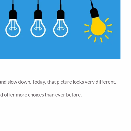
and slow down. Today, that picture looks very different.
nd offer more choices than ever before.