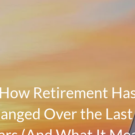
How Retirement Ha
anged Over the Last
ars (And What It Me