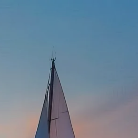
337-534-4987
info@goffwm.com