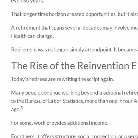
even 30 years.
That longer time horizon created opportunities, but it al
A retirement that spans several decades may involve mult
Health can change.
Retirement was no longer simply an endpoint. It became a s
The Rise of the Reinvention E
Today's retirees are rewriting the script again.
Many people continue working beyond traditional retirem
to the Bureau of Labor Statistics, more than one in fou
5
ago.
For some, work provides additional income.
For others, it offers structure, social connection, or a sen