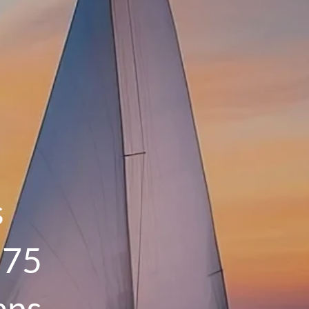
menu
HOME
OUR PROCESS
THE G.O.A.L. FORMULA
THE FIRST STEP
SERVICES
FINANCIAL PLANNING
s
RETIREMENT PLANNING
 75
ESTATE PLANNING
FINANCIAL PLANNING FOR BUSINESS
ans
OWNERS