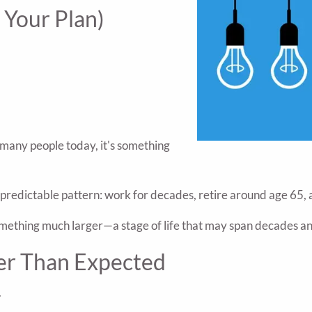
 Your Plan)
 many people today, it's something
y predictable pattern: work for decades, retire around age 65, 
something much larger—a stage of life that may span decades a
er Than Expected
.