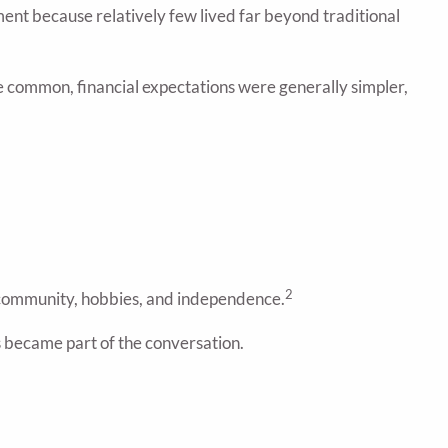
nt because relatively few lived far beyond traditional
re common, financial expectations were generally simpler,
2
, community, hobbies, and independence.
s became part of the conversation.