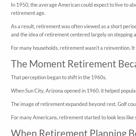
In 1950, the average American could expect to live to ab
retirement age.
As a result, retirement was often viewed as a short peri
and the idea of retirement centered largely on stepping
For many households, retirement wasn't a reinvention. It
The Moment Retirement Beca
That perception began to shift in the 1960s.
When Sun City, Arizona opened in 1960, it helped popula
The image of retirement expanded beyond rest. Golf cours
For many Americans, retirement started to look less like 
When Retirement Planning B