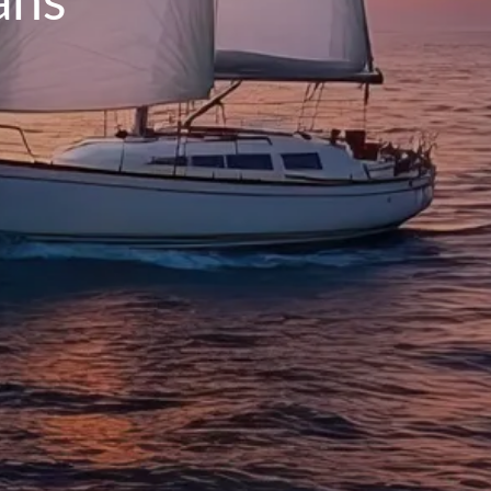
INSURANCE PLANNING
RESOURCES
BLOG
NITROGEN
VIDEOS
FINANCIAL CALCULATORS
USEFUL LINKS
TRUST & WILLS
GOFF WEALTH MANAGEMENT FAQ
BOOK A MEETING
CLIENT LOGIN