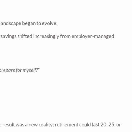
 landscape began to evolve.
 savings shifted increasingly from employer-managed
prepare for myself?"
 result was a new reality: retirement could last 20, 25, or