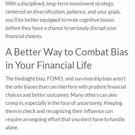
With a disciplined, long-term investment strategy
centered on diversification, patience, and your goals,
you’ll be better equipped to mute cognitive biases
before they have a chance to seriously disrupt your
financial choices.
A Better Way to Combat Bias
in Your Financial Life
The hindsight bias, FOMO, and survivorship bias aren’t
the only biases that can interfere with prudent financial
choices and better outcomes. Many others can also
creep in, especially in the face of uncertainty. Keeping
them in check and recognizing their influence can
require an ongoing effort that you don’t have to handle
alone.