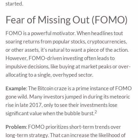
started.
Fear of Missing Out (FOMO)
FOMO is a powerful motivator. When headlines tout
soaring returns from popular stocks, cryptocurrencies,
or other assets, it’s natural to want a piece of the action.
However, FOMO-driven investing often leads to
impulsive decisions, like buying at market peaks or over-
allocating to a single, overhyped sector.
Example
: The Bitcoin craze is a prime instance of FOMO
gone wild. Many investors jumped in during its meteoric
rise in late 2017, only to see their investments lose
2
significant value when the bubble burst.
Problem
: FOMO prioritizes short-term trends over
long-term strategy. That can increase the likelihood of