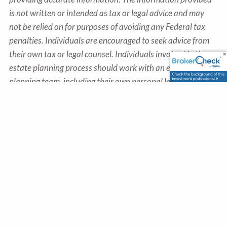
is not written or intended as tax or legal advice and may
not be relied on for purposes of avoiding any Federal tax
penalties. Individuals are encouraged to seek advice from
their own tax or legal counsel. Individuals involved in the
estate planning process should work with an estate
planning team, including their own personal legal or tax
counsel. Neither the information presented nor any opinion
expressed constitutes a representation by us of a specific
investment or the purchase or sale of any securities. Asset
allocation and diversification do not ensure a profit or
protect against loss in declining markets. This material was
developed and produced by Advisor Websites to provide
information on a topic that may be of interest. Copyright
2025 Advisor Websites.