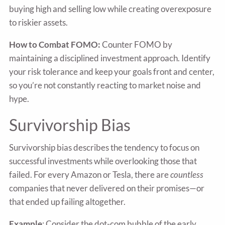
buying high and selling low while creating overexposure
to riskier assets.
How to Combat FOMO:
Counter FOMO by
maintaining a disciplined investment approach. Identify
your risk tolerance and keep your goals front and center,
so you’re not constantly reacting to market noise and
hype.
Survivorship Bias
Survivorship bias describes the tendency to focus on
successful investments while overlooking those that
failed. For every Amazon or Tesla, there are
countless
companies that never delivered on their promises—or
that ended up failing altogether.
Example
: Consider the dot-com bubble of the early