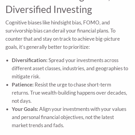
Diversified Investing
Cognitive biases like hindsight bias, FOMO, and
survivorship bias can derail your financial plans. To
counter that and stay on track to achieve big-picture
goals, it’s generally better to prioritize:
Diversification:
Spread your investments across
different asset classes, industries, and geographies to
mitigate risk.
Patience:
Resist the urge to chase short-term
returns. True wealth-building happens over decades,
not days.
Your Goals:
Align your investments with your values
and personal financial objectives, not the latest
market trends and fads.