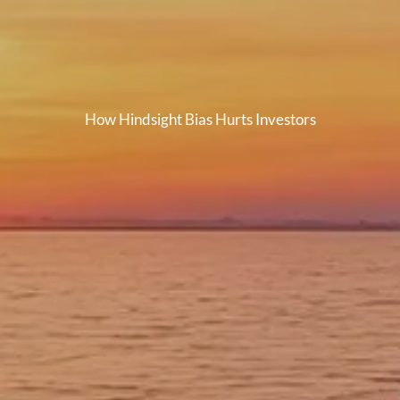
How Hindsight Bias Hurts Investors