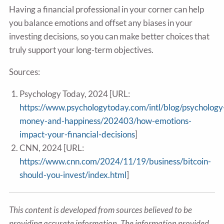
Having a financial professional in your corner can help
you balance emotions and offset any biases in your
investing decisions, so you can make better choices that
truly support your long-term objectives.
Sources:
Psychology Today, 2024 [URL:
https://www.psychologytoday.com/intl/blog/psychology
money-and-happiness/202403/how-emotions-
impact-your-financial-decisions
]
CNN, 2024 [URL:
https://www.cnn.com/2024/11/19/business/bitcoin-
should-you-invest/index.html
]
This content is developed from sources believed to be
providing accurate information. The information provided