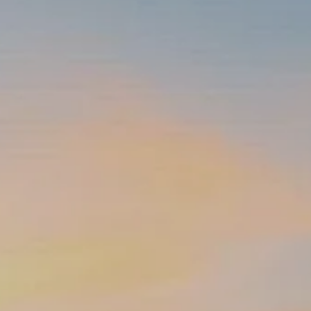
INSURANCE PLANNING
RESOURCES
BLOG
NITROGEN
VIDEOS
FINANCIAL CALCULATORS
USEFUL LINKS
TRUST & WILLS
GOFF WEALTH MANAGEMENT FAQ
BOOK A MEETING
CLIENT LOGIN