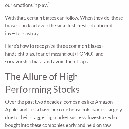
1
our emotions in play.
With that, certain biases can follow. When they do, those
biases can lead even the smartest, best-intentioned
investors astray.
Here’s how to recognize three common biases -
hindsight bias, fear of missing out (FOMO), and
survivorship bias - and avoid their traps.
The Allure of High-
Performing Stocks
Over the past two decades, companies like Amazon,
Apple, and Tesla have become household names, largely
due to their staggering market success. Investors who
bought into these companies early and held on saw