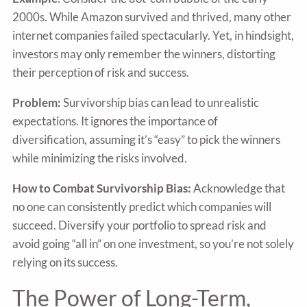
2000s. While Amazon survived and thrived, many other
internet companies failed spectacularly. Yet, in hindsight,
investors may only remember the winners, distorting
their perception of risk and success.
Problem:
Survivorship bias can lead to unrealistic
expectations. It ignores the importance of
diversification, assuming it’s “easy” to pick the winners
while minimizing the risks involved.
How to Combat Survivorship Bias:
Acknowledge that
no one can consistently predict which companies will
succeed. Diversify your portfolio to spread risk and
avoid going “all in” on one investment, so you’re not solely
relying on its success.
The Power of Long-Term,