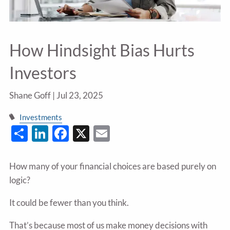
How Hindsight Bias Hurts
Investors
Shane Goff |
Jul 23, 2025
Investments
Share
LinkedIn
Facebook
X
Email
How many of your financial choices are based purely on
logic?
It could be fewer than you think.
That’s because most of us make money decisions with