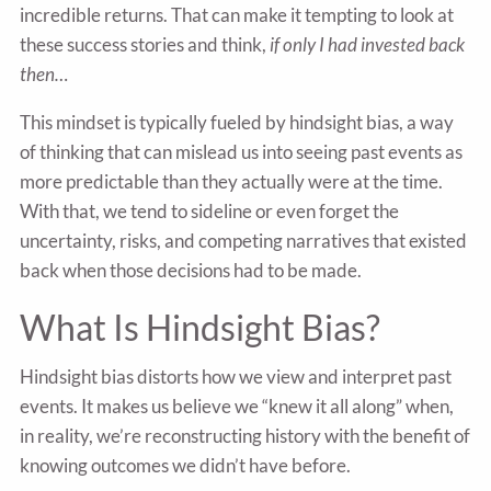
incredible returns. That can make it tempting to look at
these success stories and think,
if only I had invested back
then…
This mindset is typically fueled by hindsight bias, a way
of thinking that can mislead us into seeing past events as
more predictable than they actually were at the time.
With that, we tend to sideline or even forget the
uncertainty, risks, and competing narratives that existed
back when those decisions had to be made.
What Is Hindsight Bias?
Hindsight bias distorts how we view and interpret past
events. It makes us believe we “knew it all along” when,
in reality, we’re reconstructing history with the benefit of
knowing outcomes we didn’t have before.