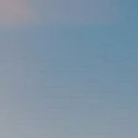
Skip to main content
men
337-534-4987
info@goffwm.com
HOME
OUR PROCESS
THE G.O.A.L. FORMULA
THE FIRST STEP
SERVICES
FINANCIAL PLANNING
RETIREMENT PLANNING
ESTATE PLANNING
FINANCIAL PLANNING FOR BUSINESS OWNERS