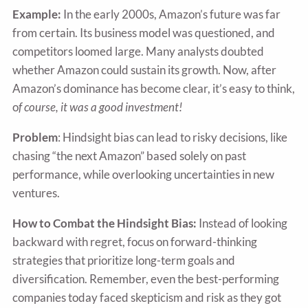
Example:
In the early 2000s, Amazon’s future was far
from certain. Its business model was questioned, and
competitors loomed large. Many analysts doubted
whether Amazon could sustain its growth. Now, after
Amazon’s dominance has become clear, it’s easy to think,
o
f course, it was a good investment!
Problem
: Hindsight bias can lead to risky decisions, like
chasing “the next Amazon” based solely on past
performance, while overlooking uncertainties in new
ventures.
How to Combat the Hindsight Bias:
Instead of looking
backward with regret, focus on forward-thinking
strategies that prioritize long-term goals and
diversification. Remember, even the best-performing
companies today faced skepticism and risk as they got