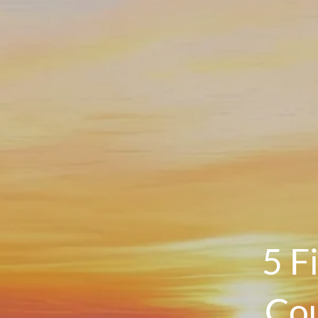
5 F
Cou