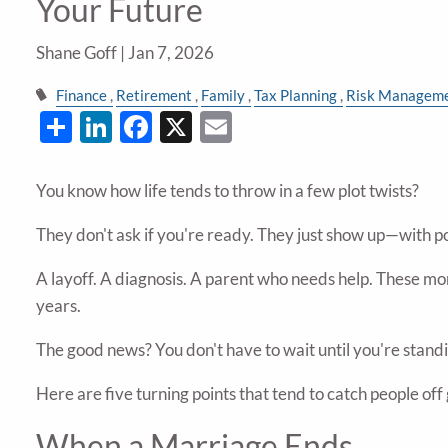
Your Future
Shane Goff |
Jan 7, 2026
Finance
Retirement
Family
Tax Planning
Risk Managem
Share
LinkedIn
Facebook
X
Email
You know how life tends to throw in a few plot twists?
They don't ask if you're ready. They just show up—with p
A layoff. A diagnosis. A parent who needs help. These mo
years.
The good news? You don't have to wait until you're standin
Here are five turning points that tend to catch people of
When a Marriage Ends