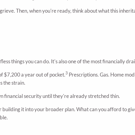
 grieve. Then, when you're ready, think about what this inheri
lfless things you can do. It's also one of the most financially d
3
f $7,200 a year out of pocket.
Prescriptions. Gas. Home modif
s the strain.
n financial security until they're already stretched thin.
er building it into your broader plan. What can you afford to gi
ble.