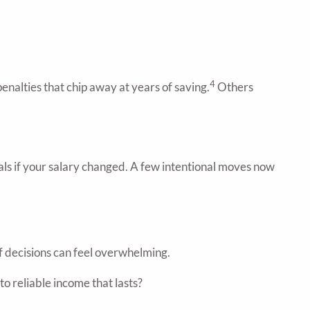
4
enalties that chip away at years of saving.
Others
oals if your salary changed. A few intentional moves now
f decisions can feel overwhelming.
o reliable income that lasts?