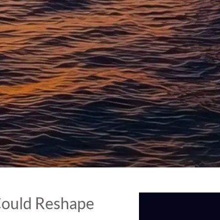
 Could Reshape