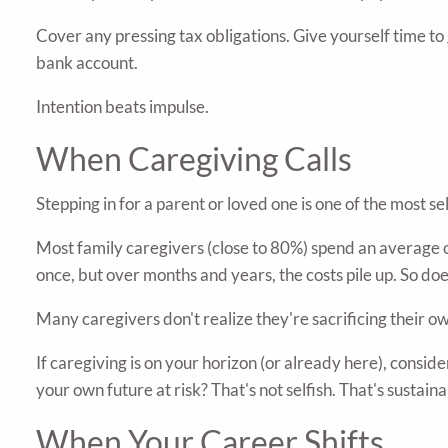
Cover any pressing tax obligations. Give yourself time to
bank account.
Intention beats impulse.
When Caregiving Calls
Stepping in for a parent or loved one is one of the most se
Most family caregivers (close to 80%) spend an average o
once, but over months and years, the costs pile up. So doe
Many caregivers don't realize they're sacrificing their ow
If caregiving is on your horizon (or already here), consid
your own future at risk? That's not selfish. That's sustaina
When Your Career Shifts