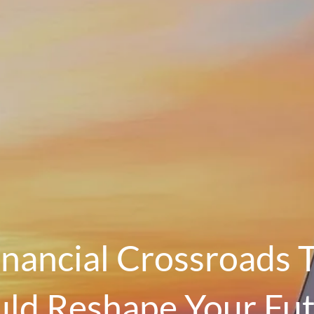
inancial Crossroads 
ld Reshape Your Fu