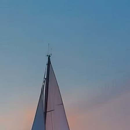
337-534-4987
info@goffwm.com