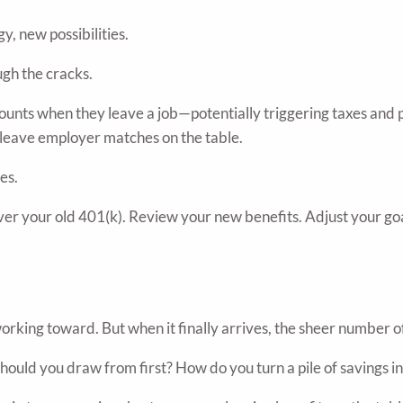
y, new possibilities.
ough the cracks.
ounts when they leave a job—potentially triggering taxes and p
or leave employer matches on the table.
es.
 over your old 401(k). Review your new benefits. Adjust your g
rking toward. But when it finally arrives, the sheer number o
uld you draw from first? How do you turn a pile of savings int