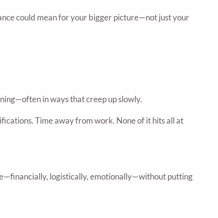
tance could mean for your bigger picture—not just your
raining—often in ways that creep up slowly.
ications. Time away from work. None of it hits all at
ve—financially, logistically, emotionally—without putting