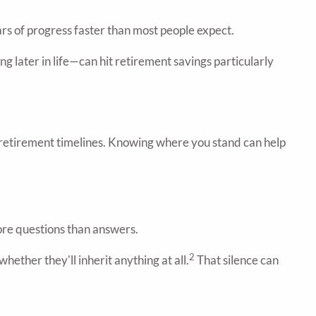
ars of progress faster than most people expect.
 later in life—can hit retirement savings particularly
ss, retirement timelines. Knowing where you stand can help
more questions than answers.
2
hether they'll inherit anything at all.
That silence can