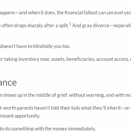
happens—and when it does, the financial fallout can unravel ye
1
often drops sharply after a split.
And gray divorce—separating
doesn't have to blindside you too.
nsider taking inventory now: assets, beneficiaries, account acce
ance
ten shows up in the middle of grief, without warning, and with 
worth parents haven't told their kids what they'll inherit—or w
r missed opportunity.
e to do something with the money immediately.