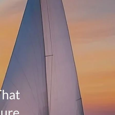
menu
HOME
OUR PROCESS
THE G.O.A.L. FORMULA
THE FIRST STEP
SERVICES
FINANCIAL PLANNING
RETIREMENT PLANNING
That
ESTATE PLANNING
ture
FINANCIAL PLANNING FOR BUSINESS
OWNERS