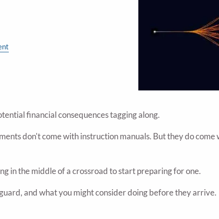
ent
otential financial consequences tagging along.
ments don't come with instruction manuals. But they do come wi
g in the middle of a crossroad to start preparing for one.
f guard, and what you might consider doing before they arrive.