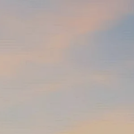
Skip to main content