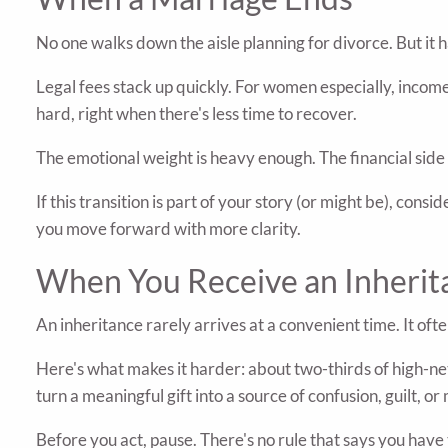
No one walks down the aisle planning for divorce. But it 
Legal fees stack up quickly. For women especially, income 
hard, right when there's less time to recover.
The emotional weight is heavy enough. The financial side 
If this transition is part of your story (or might be), co
you move forward with more clarity.
When You Receive an Inherit
An inheritance rarely arrives at a convenient time. It of
Here's what makes it harder: about two-thirds of high-net-
turn a meaningful gift into a source of confusion, guilt, o
Before you act, pause. There's no rule that says you hav