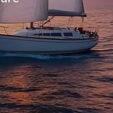
INSURANCE PLANNING
RESOURCES
BLOG
NITROGEN
VIDEOS
FINANCIAL CALCULATORS
USEFUL LINKS
TRUST & WILLS
GOFF WEALTH MANAGEMENT FAQ
BOOK A MEETING
CLIENT LOGIN