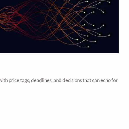
th price tags, deadlines, and decisions that can echo for