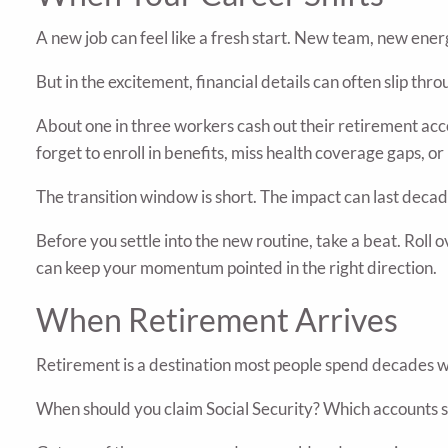
A new job can feel like a fresh start. New team, new energ
But in the excitement, financial details can often slip thr
About one in three workers cash out their retirement acc
forget to enroll in benefits, miss health coverage gaps, 
The transition window is short. The impact can last decad
Before you settle into the new routine, take a beat. Roll
can keep your momentum pointed in the right direction.
When Retirement Arrives
Retirement is a destination most people spend decades wo
When should you claim Social Security? Which accounts sho