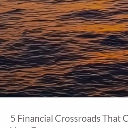
5 Financial Crossroads That