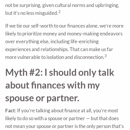
not be surprising, given cultural norms and upbringing,
2
but it’s no less misguided.
If we tie our self-worth to our finances alone, we’re more
likely to prioritize money and money-making endeavors
over everything else, including life-enriching
experiences and relationships. That can make us far
3
more vulnerable to isolation and disconnection.
Myth #2: I should only talk
about finances with my
spouse or partner.
Fact
: If you’re talking about finance at all, you’re most
likely to do so with a spouse or partner — but that does
not mean your spouse or partner is the only person that’s