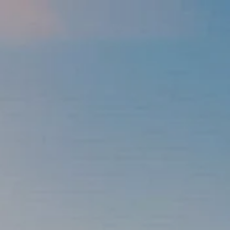
Skip to main content
men
337-534-4987
info@goffwm.com
HOME
OUR PROCESS
THE G.O.A.L. FORMULA
THE FIRST STEP
SERVICES
FINANCIAL PLANNING
RETIREMENT PLANNING
ESTATE PLANNING
FINANCIAL PLANNING FOR BUSINESS OWNERS