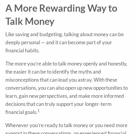
A More Rewarding Way to
Talk Money
Like saving and budgeting, talking about money can be
deeply personal — and it can become part of your
financial habits.
The more you’re able to talk money openly and honestly,
the easier it can be to identify the myths and
misconceptions that can lead you astray. With these
conversations, you can also open up new opportunities to
learn, gain new perspectives, and make more informed
decisions that can truly support your longer-term
1
financial goals.
Whenever you’re ready to talk money or you need more
support in these conversations, an experienced financial