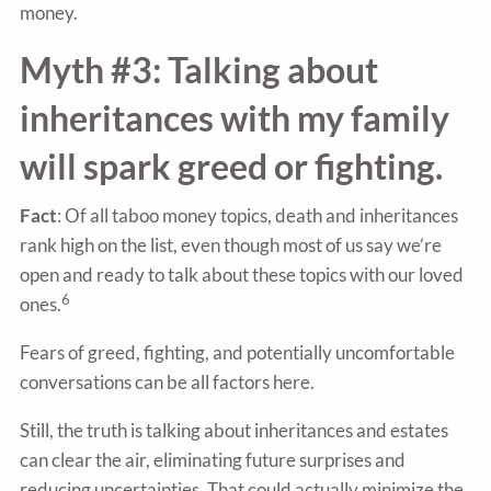
money.
Myth #3: Talking about
inheritances with my family
will spark greed or fighting.
Fact
: Of all taboo money topics, death and inheritances
rank high on the list, even though most of us say we’re
open and ready to talk about these topics with our loved
6
ones.
Fears of greed, fighting, and potentially uncomfortable
conversations can be all factors here.
Still, the truth is talking about inheritances and estates
can clear the air, eliminating future surprises and
reducing uncertainties. That could actually minimize the