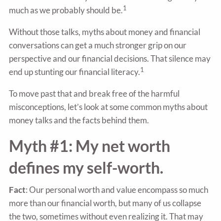
1
much as we probably should be.
Without those talks, myths about money and financial
conversations can get a much stronger grip on our
perspective and our financial decisions. That silence may
1
end up stunting our financial literacy.
To move past that and break free of the harmful
misconceptions, let’s look at some common myths about
money talks and the facts behind them.
Myth #1: My net worth
defines my self-worth.
Fact
: Our personal worth and value encompass so much
more than our financial worth, but many of us collapse
the two, sometimes without even realizing it. That may