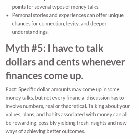
points for several types of money talks.
Personal stories and experiences can offer unique
chances for connection, levity, and deeper
understandings.
Myth #5: I have to talk
dollars and cents whenever
finances come up.
Fact
: Specific dollar amounts may come up in some
money talks, but not every financial discussion has to
involve numbers, real or theoretical. Talking about your
values, plans, and habits associated with money can all
be rewarding, possibly yielding fresh insights and new
ways of achieving better outcomes.