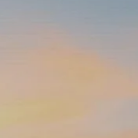
INSURANCE PLANNING
RESOURCES
BLOG
NITROGEN
VIDEOS
FINANCIAL CALCULATORS
USEFUL LINKS
TRUST & WILLS
GOFF WEALTH MANAGEMENT FAQ
BOOK A MEETING
CLIENT LOGIN