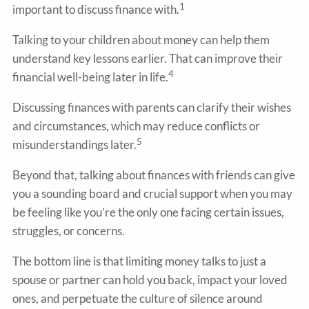
1
important to discuss finance with.
Talking to your children about money can help them
understand key lessons earlier. That can improve their
4
financial well-being later in life.
Discussing finances with parents can clarify their wishes
and circumstances, which may reduce conflicts or
5
misunderstandings later.
Beyond that, talking about finances with friends can give
you a sounding board and crucial support when you may
be feeling like you’re the only one facing certain issues,
struggles, or concerns.
The bottom line is that limiting money talks to just a
spouse or partner can hold you back, impact your loved
ones, and perpetuate the culture of silence around