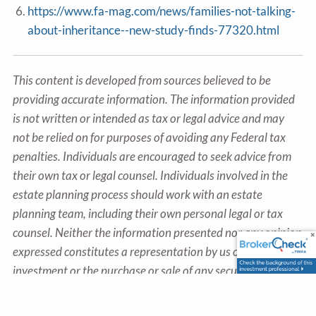
https://www.fa-mag.com/news/families-not-talking-
about-inheritance--new-study-finds-77320.html
This content is developed from sources believed to be
providing accurate information. The information provided
is not written or intended as tax or legal advice and may
not be relied on for purposes of avoiding any Federal tax
penalties. Individuals are encouraged to seek advice from
their own tax or legal counsel. Individuals involved in the
estate planning process should work with an estate
planning team, including their own personal legal or tax
counsel. Neither the information presented nor any opinion
expressed constitutes a representation by us of a specific
investment or the purchase or sale of any securities. Asset
allocation and diversification do not ensure a profit or
protect against loss in declining markets. This material was