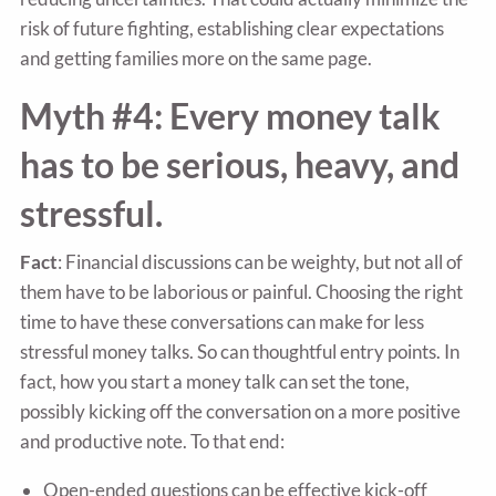
risk of future fighting, establishing clear expectations
and getting families more on the same page.
Myth #4: Every money talk
has to be serious, heavy, and
stressful.
Fact
: Financial discussions can be weighty, but not all of
them have to be laborious or painful. Choosing the right
time to have these conversations can make for less
stressful money talks. So can thoughtful entry points. In
fact, how you start a money talk can set the tone,
possibly kicking off the conversation on a more positive
and productive note. To that end:
Open-ended questions can be effective kick-off