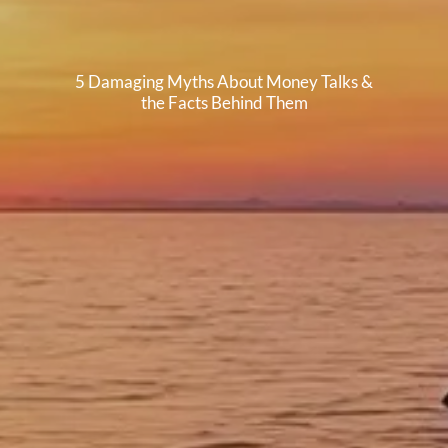
5 Damaging Myths About Money Talks &
the Facts Behind Them