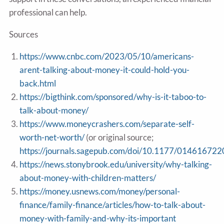
professional can help.
Sources
https://www.cnbc.com/2023/05/10/americans-
arent-talking-about-money-it-could-hold-you-
back.html
https://bigthink.com/sponsored/why-is-it-taboo-to-
talk-about-money/
https://www.moneycrashers.com/separate-self-
worth-net-worth/
(or original source;
https://journals.sagepub.com/doi/10.1177/01461672
https://news.stonybrook.edu/university/why-talking-
about-money-with-children-matters/
https://money.usnews.com/money/personal-
finance/family-finance/articles/how-to-talk-about-
money-with-family-and-why-its-important