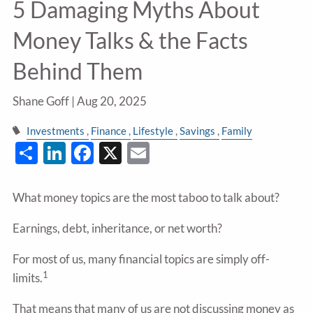
5 Damaging Myths About
Money Talks & the Facts
Behind Them
Shane Goff |
Aug 20, 2025
Investments
Finance
Lifestyle
Savings
Family
Share
LinkedIn
Facebook
X
Email
What money topics are the most taboo to talk about?
Earnings, debt, inheritance, or net worth?
For most of us, many financial topics are simply off-
1
limits.
That means that many of us are not discussing money as